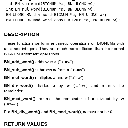
int BN_sub_word(BIGNUM *a, BN_ULONG w);

int BN_mul_word(BIGNUM *a, BN_ULONG w);

BN_ULONG BN_div_word(BIGNUM *a, BN_ULONG w);

BN_ULONG BN_mod_word(const BIGNUM *a, BN_ULONG w);
DESCRIPTION
These functions perform arithmetic operations on BIGNUMs with
unsigned integers. They are much more efficient than the normal
BIGNUM arithmetic operations.
BN_add_word()
adds
w
to
a
(
"a+=w"
).
BN_sub_word()
subtracts
w
from
a
(
"a-=w"
).
BN_mul_word()
multiplies
a
and
w
(
"a*=w"
).
BN_div_word()
divides
a
by
w
(
"a/=w"
) and returns the
remainder.
BN_mod_word()
returns the remainder of
a
divided by
w
(
"a%w"
).
For
BN_div_word()
and
BN_mod_word()
,
w
must not be 0.
RETURN VALUES