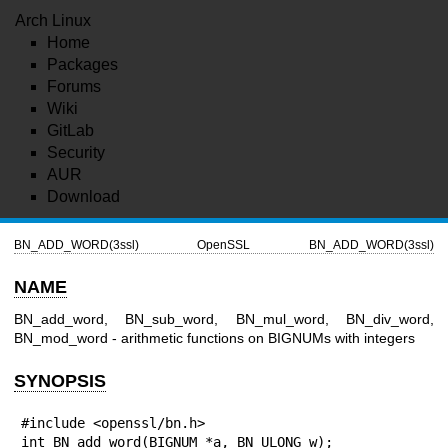
Arch Linux
Home
Packages
Forums
Wiki
GitLab
Security
AUR
Download
BN_ADD_WORD(3ssl)
OpenSSL
BN_ADD_WORD(3ssl)
NAME
BN_add_word, BN_sub_word, BN_mul_word, BN_div_word,
BN_mod_word - arithmetic functions on BIGNUMs with integers
SYNOPSIS
#include <openssl/bn.h>

int BN_add_word(BIGNUM *a, BN_ULONG w);
