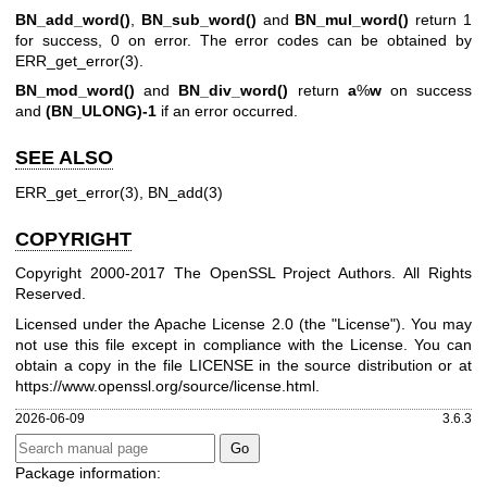
BN_add_word()
,
BN_sub_word()
and
BN_mul_word()
return 1
for success, 0 on error. The error codes can be obtained by
ERR_get_error(3)
.
BN_mod_word()
and
BN_div_word()
return
a
%
w
on success
and
(BN_ULONG)-1
if an error occurred.
SEE ALSO
ERR_get_error(3)
,
BN_add(3)
COPYRIGHT
Copyright 2000-2017 The OpenSSL Project Authors. All Rights
Reserved.
Licensed under the Apache License 2.0 (the "License"). You may
not use this file except in compliance with the License. You can
obtain a copy in the file LICENSE in the source distribution or at
https://www.openssl.org/source/license.html
.
2026-06-09
3.6.3
Package information: