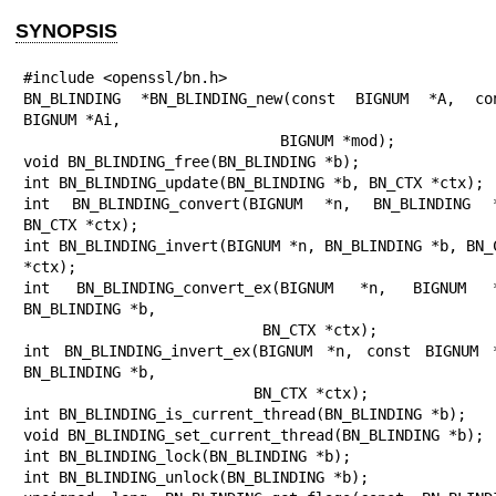
SYNOPSIS
#include <openssl/bn.h>

BN_BLINDING *BN_BLINDING_new(const BIGNUM *A, con
BIGNUM *Ai,

                             BIGNUM *mod);

void BN_BLINDING_free(BN_BLINDING *b);

int BN_BLINDING_update(BN_BLINDING *b, BN_CTX *ctx);

int BN_BLINDING_convert(BIGNUM *n, BN_BLINDING *
BN_CTX *ctx);

int BN_BLINDING_invert(BIGNUM *n, BN_BLINDING *b, BN_C
*ctx);

int BN_BLINDING_convert_ex(BIGNUM *n, BIGNUM *
BN_BLINDING *b,

                           BN_CTX *ctx);

int BN_BLINDING_invert_ex(BIGNUM *n, const BIGNUM *
BN_BLINDING *b,

                          BN_CTX *ctx);

int BN_BLINDING_is_current_thread(BN_BLINDING *b);

void BN_BLINDING_set_current_thread(BN_BLINDING *b);

int BN_BLINDING_lock(BN_BLINDING *b);

int BN_BLINDING_unlock(BN_BLINDING *b);
