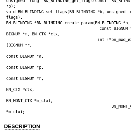
unsigned long BN_BLINDING_get_flags(const BN_BLINDI
*b);

void BN_BLINDING_set_flags(BN_BLINDING *b, unsigned lo
flags);

BN_BLINDING *BN_BLINDING_create_param(BN_BLINDING *b,

                                      const BIGNUM *e, 
BIGNUM *m, BN_CTX *ctx,

                                      int (*bn_mod_exp)
(BIGNUM *r,

const BIGNUM *a,

const BIGNUM *p,

const BIGNUM *m,

BN_CTX *ctx,

BN_MONT_CTX *m_ctx),

                                      BN_MONT_CTX 
*m_ctx);
DESCRIPTION