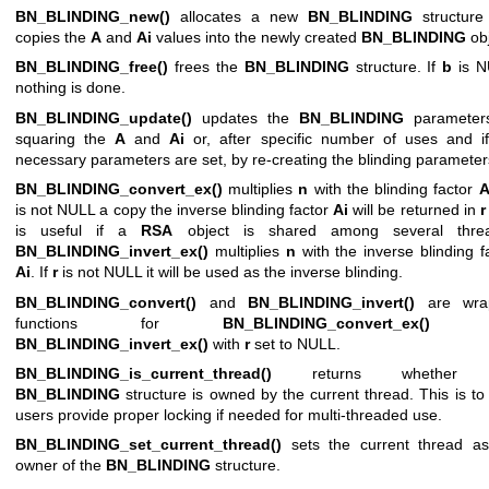
BN_BLINDING_new()
allocates a new
BN_BLINDING
structure
copies the
A
and
Ai
values into the newly created
BN_BLINDING
obj
BN_BLINDING_free()
frees the
BN_BLINDING
structure. If
b
is N
nothing is done.
BN_BLINDING_update()
updates the
BN_BLINDING
parameter
squaring the
A
and
Ai
or, after specific number of uses and i
necessary parameters are set, by re-creating the blinding parameter
BN_BLINDING_convert_ex()
multiplies
n
with the blinding factor
is not NULL a copy the inverse blinding factor
Ai
will be returned in
r
is useful if a
RSA
object is shared among several threa
BN_BLINDING_invert_ex()
multiplies
n
with the inverse blinding f
Ai
. If
r
is not NULL it will be used as the inverse blinding.
BN_BLINDING_convert()
and
BN_BLINDING_invert()
are wra
functions for
BN_BLINDING_convert_ex()
a
BN_BLINDING_invert_ex()
with
r
set to NULL.
BN_BLINDING_is_current_thread()
returns whether 
BN_BLINDING
structure is owned by the current thread. This is to
users provide proper locking if needed for multi-threaded use.
BN_BLINDING_set_current_thread()
sets the current thread as
owner of the
BN_BLINDING
structure.