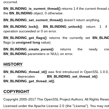
occurred.
BN_BLINDING_is_current_thread()
returns 1 if the current thread
the
BN_BLINDING
object, 0 otherwise.
BN_BLINDING_set_current_thread()
doesn't return anything.
BN_BLINDING_lock()
,
BN_BLINDING_unlock()
return 1 if
operation succeeded or 0 on error.
BN_BLINDING_get_flags()
returns the currently set
BN_BLIN
flags (a
unsigned long
value).
BN_BLINDING_create_param()
returns the newly crea
BN_BLINDING
parameters or NULL on error.
HISTORY
BN_BLINDING_thread_id()
was first introduced in OpenSSL 1.0.0
it deprecates
BN_BLINDING_set_thread_id()
a
BN_BLINDING_get_thread_id()
.
COPYRIGHT
Copyright 2005-2017 The OpenSSL Project Authors. All Rights Rese
Licensed under the Apache License 2.0 (the "License"). You may no