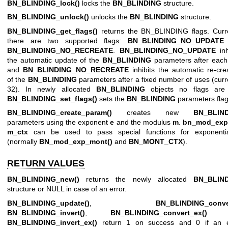
BN_BLINDING_lock()
locks the
BN_BLINDING
structure.
BN_BLINDING_unlock()
unlocks the
BN_BLINDING
structure.
BN_BLINDING_get_flags()
returns the BN_BLINDING flags. Curre
there are two supported flags:
BN_BLINDING_NO_UPDATE
BN_BLINDING_NO_RECREATE
.
BN_BLINDING_NO_UPDATE
inh
the automatic update of the
BN_BLINDING
parameters after each
and
BN_BLINDING_NO_RECREATE
inhibits the automatic re-cre
of the
BN_BLINDING
parameters after a fixed number of uses (curr
32). In newly allocated
BN_BLINDING
objects no flags are 
BN_BLINDING_set_flags()
sets the
BN_BLINDING
parameters flag
BN_BLINDING_create_param()
creates new
BN_BLIN
parameters using the exponent
e
and the modulus
m
.
bn_mod_exp
m_ctx
can be used to pass special functions for exponentia
(normally
BN_mod_exp_mont()
and
BN_MONT_CTX
).
RETURN VALUES
BN_BLINDING_new()
returns the newly allocated
BN_BLIN
structure or NULL in case of an error.
BN_BLINDING_update()
,
BN_BLINDING_conve
BN_BLINDING_invert()
,
BN_BLINDING_convert_ex()
a
BN_BLINDING_invert_ex()
return 1 on success and 0 if an e