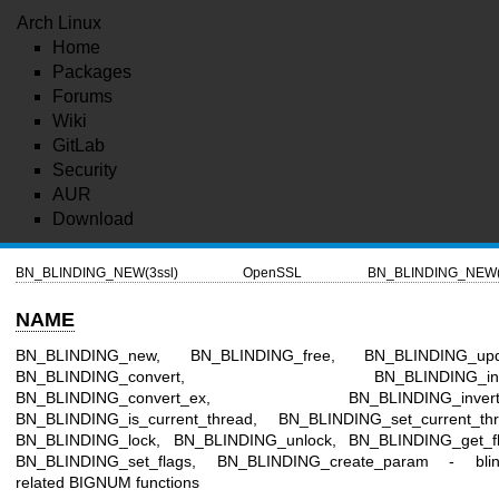
Arch Linux
Home
Packages
Forums
Wiki
GitLab
Security
AUR
Download
BN_BLINDING_NEW(3ssl)
OpenSSL
BN_BLINDING_NEW(
NAME
BN_BLINDING_new, BN_BLINDING_free, BN_BLINDING_upd
BN_BLINDING_convert, BN_BLINDING_inve
BN_BLINDING_convert_ex, BN_BLINDING_invert_
BN_BLINDING_is_current_thread, BN_BLINDING_set_current_thr
BN_BLINDING_lock, BN_BLINDING_unlock, BN_BLINDING_get_fl
BN_BLINDING_set_flags, BN_BLINDING_create_param - blin
related BIGNUM functions