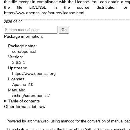
this file except in compliance with the License. You can obtain a co
the file LICENSE in the source distribution or
https://www.openssl.org/source/license.html
.
2026-06-09
Package information:
Package name:
core/openssl
Version:
3.6.3-1
Upstream:
https://www.openssl.org
Licenses:
Apache-2.0
Manuals:
/listing/core/openssl/
Table of contents
Other formats:
txt
,
raw
Powered by
archmanweb
, using
mandoc
for the conversion of manual pa
The website is available under the terms of the
GPL-3.0
license, except fo