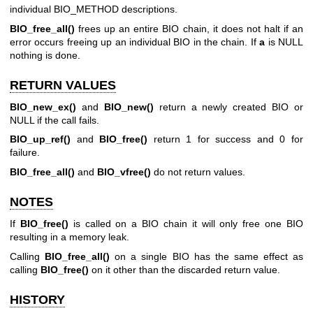
individual BIO_METHOD descriptions.
BIO_free_all()
frees up an entire BIO chain, it does not halt if an
error occurs freeing up an individual BIO in the chain. If
a
is NULL
nothing is done.
RETURN VALUES
BIO_new_ex()
and
BIO_new()
return a newly created BIO or
NULL if the call fails.
BIO_up_ref()
and
BIO_free()
return 1 for success and 0 for
failure.
BIO_free_all()
and
BIO_vfree()
do not return values.
NOTES
If
BIO_free()
is called on a BIO chain it will only free one BIO
resulting in a memory leak.
Calling
BIO_free_all()
on a single BIO has the same effect as
calling
BIO_free()
on it other than the discarded return value.
HISTORY