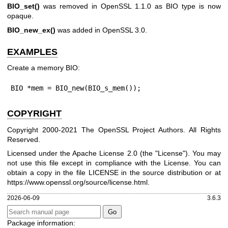
BIO_set()
was removed in OpenSSL 1.1.0 as BIO type is now
opaque.
BIO_new_ex()
was added in OpenSSL 3.0.
EXAMPLES
Create a memory BIO:
BIO *mem = BIO_new(BIO_s_mem());
COPYRIGHT
Copyright 2000-2021 The OpenSSL Project Authors. All Rights
Reserved.
Licensed under the Apache License 2.0 (the "License"). You may
not use this file except in compliance with the License. You can
obtain a copy in the file LICENSE in the source distribution or at
https://www.openssl.org/source/license.html
.
2026-06-09
3.6.3
Package information: