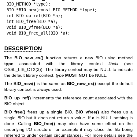
BIO_METHOD *type);

BIO *BIO_new(const BIO_METHOD *type);

int BIO_up_ref(BIO *a);

int BIO_free(BIO *a);

void BIO_vfree(BIO *a);

void BIO_free_all(BIO *a);
DESCRIPTION
The
BIO_new_ex()
function returns a new BIO using method
type
associated with the library context
libctx
(see
OSSL_LIB_CTX(3)
). The library context may be NULL to indicate
the default library context.
type
MUST NOT
be NULL.
The
BIO_new()
is the same as
BIO_new_ex()
except the default
library context is always used.
BIO_up_ref()
increments the reference count associated with the
BIO object.
BIO_free()
frees up a single BIO,
BIO_vfree()
also frees up a
single BIO but it does not return a value. If
a
is NULL nothing is
done. Calling
BIO_free()
may also have some effect on the
underlying I/O structure, for example it may close the file being
referred to under certain circumstances. For more details see the