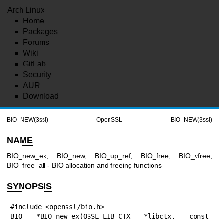
Arch Linux
Home
Packages
Forums
Wiki
GitLab
Security
AUR
Download
BIO_NEW(3ssl)
OpenSSL
BIO_NEW(3ssl)
NAME
BIO_new_ex, BIO_new, BIO_up_ref, BIO_free, BIO_vfree,
BIO_free_all - BIO allocation and freeing functions
SYNOPSIS
#include <openssl/bio.h>

BIO *BIO_new_ex(OSSL_LIB_CTX *libctx, const 