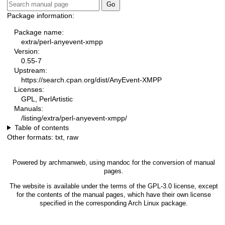
Package information:
Package name:
extra/perl-anyevent-xmpp
Version:
0.55-7
Upstream:
https://search.cpan.org/dist/AnyEvent-XMPP
Licenses:
GPL, PerlArtistic
Manuals:
/listing/extra/perl-anyevent-xmpp/
Table of contents
Other formats:
txt
,
raw
Powered by
archmanweb
, using
mandoc
for the conversion of manual
pages.
The website is available under the terms of the
GPL-3.0
license, except
for the contents of the manual pages, which have their own license
specified in the corresponding Arch Linux package.