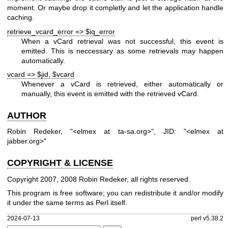
moment. Or maybe drop it completly and let the application handle
caching.
retrieve_vcard_error => $iq_error
When a vCard retrieval was not successful, this event is
emitted. This is neccessary as some retrievals may happen
automatically.
vcard => $jid, $vcard
Whenever a vCard is retrieved, either automatically or
manually, this event is emitted with the retrieved vCard.
AUTHOR
Robin Redeker,
"<elmex at ta-sa.org>"
, JID:
"<elmex at
jabber.org>"
COPYRIGHT & LICENSE
Copyright 2007, 2008 Robin Redeker, all rights reserved.
This program is free software; you can redistribute it and/or modify
it under the same terms as Perl itself.
2024-07-13
perl v5.38.2