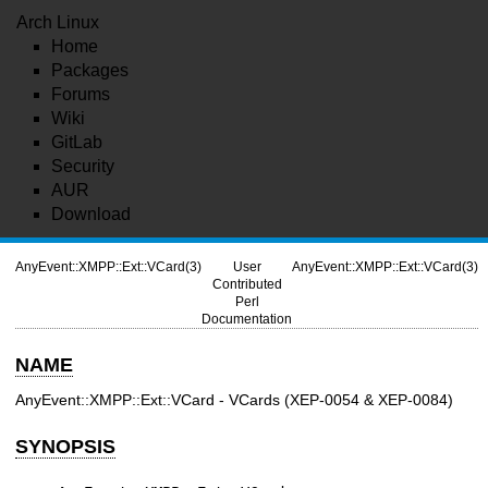
Arch Linux
Home
Packages
Forums
Wiki
GitLab
Security
AUR
Download
AnyEvent::XMPP::Ext::VCard(3)
User
AnyEvent::XMPP::Ext::VCard(3)
Contributed
Perl
Documentation
NAME
AnyEvent::XMPP::Ext::VCard - VCards (XEP-0054 & XEP-0084)
SYNOPSIS