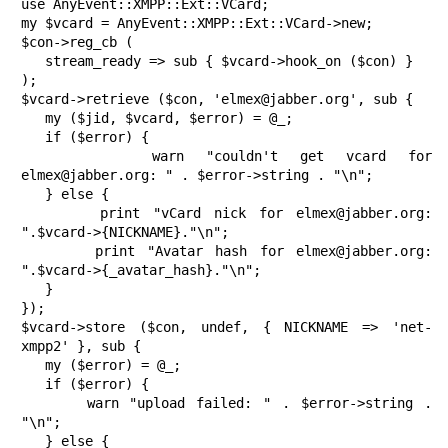
use AnyEvent::XMPP::Ext::VCard;

my $vcard = AnyEvent::XMPP::Ext::VCard->new;

$con->reg_cb (

   stream_ready => sub { $vcard->hook_on ($con) }

);

$vcard->retrieve ($con, 'elmex@jabber.org', sub {

   my ($jid, $vcard, $error) = @_;

   if ($error) {

      warn "couldn't get vcard for 
elmex@jabber.org: " . $error->string . "\n";

   } else {

      print "vCard nick for elmex@jabber.org: 
".$vcard->{NICKNAME}."\n";

      print "Avatar hash for elmex@jabber.org: 
".$vcard->{_avatar_hash}."\n";

   }

});

$vcard->store ($con, undef, { NICKNAME => 'net-
xmpp2' }, sub {

   my ($error) = @_;

   if ($error) {

      warn "upload failed: " . $error->string . 
"\n";

   } else {
