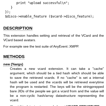
      print "upload successful\n";

   }

});

$disco->enable_feature ($vcard->disco_feature);
DESCRIPTION
This extension handles setting and retrieval of the VCard and the
VCard based avatars.
For example see the test suite of AnyEvent::XMPP.
METHODS
new (%args)
Creates a new vcard extension. It can take a
"cache"
argument, which should be a tied hash which should be able
to save the retrieved vcards. If no
"cache"
is set a internal
hash will be used and the vcards will be retrieved everytime
the program is restarted. The keys will be the stringprepped
bare JIDs of the people we got a vcard from and the value will
be a non-cyclic hash/array datastructure representing the
vcard.