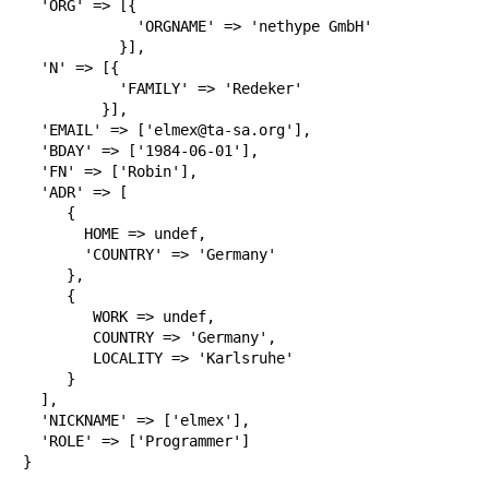
  'ORG' => [{

             'ORGNAME' => 'nethype GmbH'

           }],

  'N' => [{

           'FAMILY' => 'Redeker'

         }],

  'EMAIL' => ['elmex@ta-sa.org'],

  'BDAY' => ['1984-06-01'],

  'FN' => ['Robin'],

  'ADR' => [

     {

       HOME => undef,

       'COUNTRY' => 'Germany'

     },

     {

        WORK => undef,

        COUNTRY => 'Germany',

        LOCALITY => 'Karlsruhe'

     }

  ],

  'NICKNAME' => ['elmex'],

  'ROLE' => ['Programmer']

}