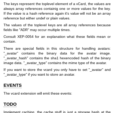
The keys represent the toplevel element of a vCard, the values are
always array references containig one or more values for the key.
If the value is a hash reference again it's value will not be an array
reference but either undef or plain values.
The values of the toplevel keys are all array references because
fields like
"ADR"
may occur multiple times.
Consult XEP-0054 for an explanation what these fields mean or
contain.
There are special fields in this structure for handling avatars:
"_avatar"
contains the binary data for the avatar image.
"_avatar_hash"
contains the sha1 hexencoded hash of the binary
image data.
"_avatar_type"
contains the mime type of the avatar.
If you want to store the vcard you only have to set
"_avatar"
and
"_avatar_type"
if you want to store an avatar.
EVENTS
The vcard extension will emit these events:
TODO
Implement caching, the cache stuff is just a storage hash at the