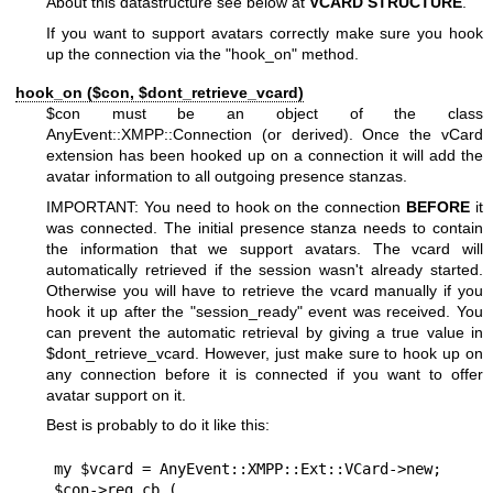
About this datastructure see below at
VCARD STRUCTURE
.
If you want to support avatars correctly make sure you hook
up the connection via the
"hook_on"
method.
hook_on ($con,
$dont_retrieve_vcard
)
$con
must be an object of the class
AnyEvent::XMPP::Connection (or derived). Once the vCard
extension has been hooked up on a connection it will add the
avatar information to all outgoing presence stanzas.
IMPORTANT: You need to hook on the connection
BEFORE
it
was connected. The initial presence stanza needs to contain
the information that we support avatars. The vcard will
automatically retrieved if the session wasn't already started.
Otherwise you will have to retrieve the vcard manually if you
hook it up after the
"session_ready"
event was received. You
can prevent the automatic retrieval by giving a true value in
$dont_retrieve_vcard
. However, just make sure to hook up on
any connection before it is connected if you want to offer
avatar support on it.
Best is probably to do it like this:
my $vcard = AnyEvent::XMPP::Ext::VCard->new;

$con->reg_cb (
