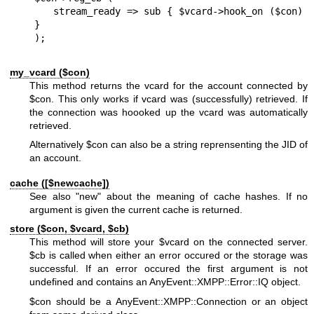
   stream_ready => sub { $vcard->hook_on ($con) 
}

my_vcard ($con)
This method returns the vcard for the account connected by
$con
. This only works if vcard was (successfully) retrieved. If
the connection was hoooked up the vcard was automatically
retrieved.
Alternatively
$con
can also be a string reprensenting the JID of
an account.
cache ([$newcache])
See also
"new"
about the meaning of cache hashes. If no
argument is given the current cache is returned.
store ($con,
$vcard
,
$cb
)
This method will store your
$vcard
on the connected server.
$cb
is called when either an error occured or the storage was
successful. If an error occured the first argument is not
undefined and contains an AnyEvent::XMPP::Error::IQ object.
$con
should be a AnyEvent::XMPP::Connection or an object