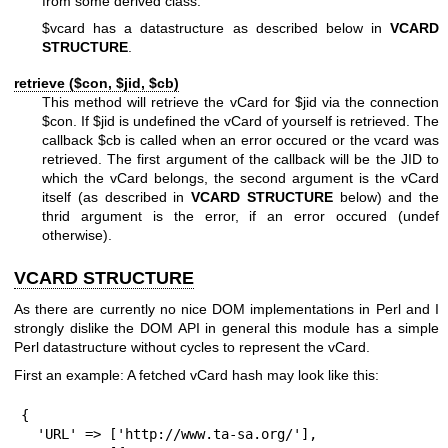
from some derived class.
$vcard
has a datastructure as described below in
VCARD
STRUCTURE
.
retrieve ($con,
$jid
,
$cb
)
This method will retrieve the vCard for
$jid
via the connection
$con
. If
$jid
is undefined the vCard of yourself is retrieved. The
callback
$cb
is called when an error occured or the vcard was
retrieved. The first argument of the callback will be the JID to
which the vCard belongs, the second argument is the vCard
itself (as described in
VCARD STRUCTURE
below) and the
thrid argument is the error, if an error occured (undef
otherwise).
VCARD STRUCTURE
As there are currently no nice DOM implementations in Perl and I
strongly dislike the DOM API in general this module has a simple
Perl datastructure without cycles to represent the vCard.
First an example: A fetched vCard hash may look like this:
{

  'URL' => ['http://www.ta-sa.org/'],
