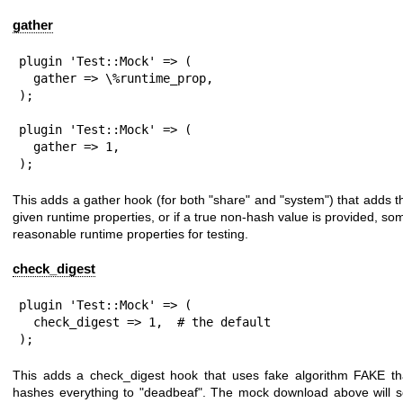
gather
plugin 'Test::Mock' => (

  gather => \%runtime_prop,

);

plugin 'Test::Mock' => (

  gather => 1,

);
This adds a gather hook (for both
"share"
and
"system"
) that adds t
given runtime properties, or if a true non-hash value is provided, so
reasonable runtime properties for testing.
check_digest
plugin 'Test::Mock' => (

  check_digest => 1,  # the default

);
This adds a check_digest hook that uses fake algorithm FAKE th
hashes everything to
"deadbeaf"
. The mock download above will s