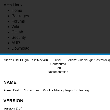
Arch Linux
Home
Packages
Forums
Wiki
GitLab
Security
AUR
Download
Alien::Build::Plugin::Test::Mock(3)
User
Alien::Build::Plugin::Test::Mock
Contributed
Perl
Documentation
NAME
Alien::Build::Plugin::Test::Mock - Mock plugin for testing
VERSION
version 2.84