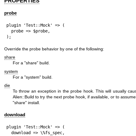
PROPERTIES
probe
plugin 'Test::Mock' => (

  probe => $probe,

);
Override the probe behavior by one of the following:
share
For a
"share"
build.
system
For a
"system"
build.
die
To throw an exception in the probe hook. This will usually cau
Alien::Build to try the next probe hook, if available, or to assume
"share"
install.
download
plugin 'Test::Mock' => (

  download => \%fs_spec,
