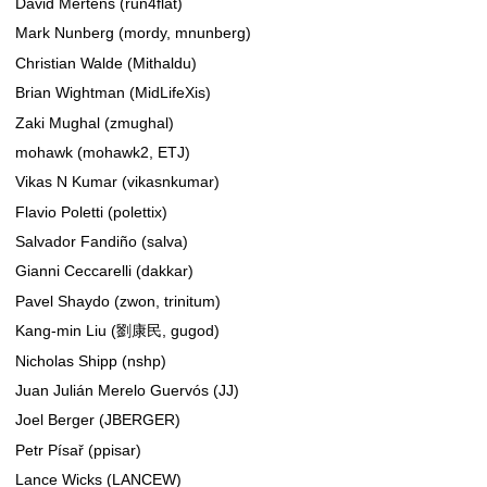
David Mertens (run4flat)
Mark Nunberg (mordy, mnunberg)
Christian Walde (Mithaldu)
Brian Wightman (MidLifeXis)
Zaki Mughal (zmughal)
mohawk (mohawk2, ETJ)
Vikas N Kumar (vikasnkumar)
Flavio Poletti (polettix)
Salvador Fandiño (salva)
Gianni Ceccarelli (dakkar)
Pavel Shaydo (zwon, trinitum)
Kang-min Liu (劉康民, gugod)
Nicholas Shipp (nshp)
Juan Julián Merelo Guervós (JJ)
Joel Berger (JBERGER)
Petr Písař (ppisar)
Lance Wicks (LANCEW)