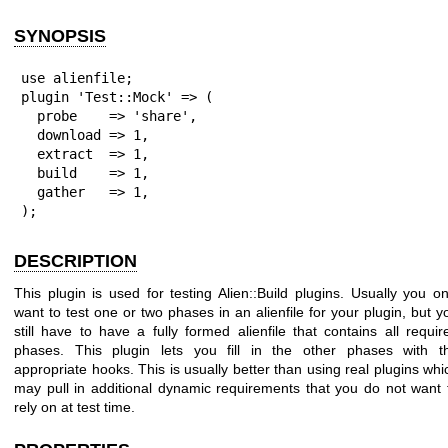
SYNOPSIS
use alienfile;

plugin 'Test::Mock' => (

  probe    => 'share',

  download => 1,

  extract  => 1,

  build    => 1,

  gather   => 1,

);
DESCRIPTION
This plugin is used for testing Alien::Build plugins. Usually you on
want to test one or two phases in an alienfile for your plugin, but y
still have to have a fully formed alienfile that contains all requir
phases. This plugin lets you fill in the other phases with t
appropriate hooks. This is usually better than using real plugins whi
may pull in additional dynamic requirements that you do not want 
rely on at test time.