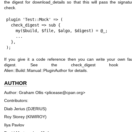
the digest for download_details so that this will pass the signatu
check.
plugin 'Test::Mock' => (

  check_digest => sub {

    my($build, $file, $algo, $digest) = @_;

    ...

  },

);
If you give it a code reference then you can write your own fa
digest. See the check_digest hook i
Alien::Build::Manual::PluginAuthor for details.
AUTHOR
Author: Graham Ollis <plicease@cpan.org>
Contributors:
Diab Jerius (DJERIUS)
Roy Storey (KIWIROY)
Ilya Pavlov