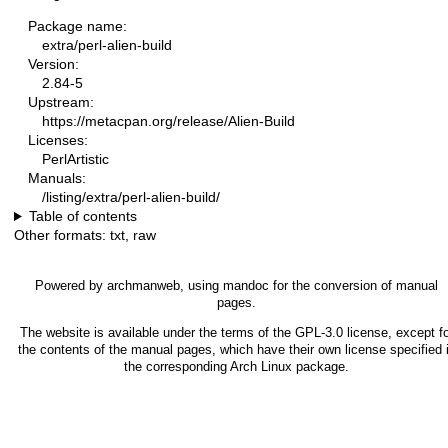
Package name:
extra/perl-alien-build
Version:
2.84-5
Upstream:
https://metacpan.org/release/Alien-Build
Licenses:
PerlArtistic
Manuals:
/listing/extra/perl-alien-build/
Table of contents
Other formats:
txt
,
raw
Powered by
archmanweb
, using
mandoc
for the conversion of manual
pages.
The website is available under the terms of the
GPL-3.0
license, except fo
the contents of the manual pages, which have their own license specified 
the corresponding Arch Linux package.