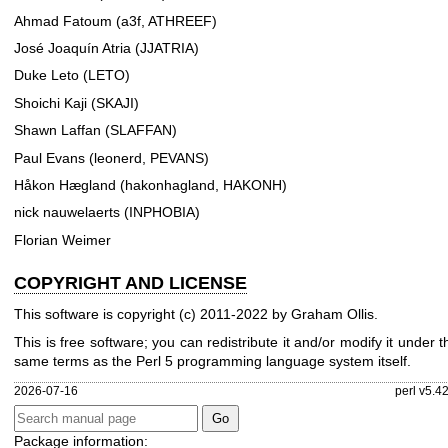
Ahmad Fatoum (a3f, ATHREEF)
José Joaquín Atria (JJATRIA)
Duke Leto (LETO)
Shoichi Kaji (SKAJI)
Shawn Laffan (SLAFFAN)
Paul Evans (leonerd, PEVANS)
Håkon Hægland (hakonhagland, HAKONH)
nick nauwelaerts (INPHOBIA)
Florian Weimer
COPYRIGHT AND LICENSE
This software is copyright (c) 2011-2022 by Graham Ollis.
This is free software; you can redistribute it and/or modify it under t
same terms as the Perl 5 programming language system itself.
2026-07-16
perl v5.4
Package information: