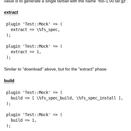
value is to generate a single tarball with the name
"foo-1.00.tar.gz"
.
extract
plugin 'Test::Mock' => (

  extract => \%fs_spec,

);

plugin 'Test::Mock' => (

  extract => 1,

);
Similar to
"download"
above, but for the
"extract"
phase.
build
plugin 'Test::Mock' => (

  build => [ \%fs_spec_build, \%fs_spec_install ],

);

plugin 'Test::Mock' => (

  build => 1,

);