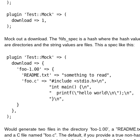
);

plugin 'Test::Mock' => (

  download => 1,

);
Mock out a download. The
%fs_spec
is a hash where the hash valu
are directories and the string values are files. This a spec like this:
plugin 'Test::Mock' => (

  download => {

    'foo-1.00' => {

      'README.txt' => "something to read",

      'foo.c' => "#include <stdio.h>\n",

                 "int main() {\n",

                 "  printf(\"hello world\\n\");\n",

                 "}\n",

    }

  },

);
Would generate two files in the directory 'foo-1.00', a
"README.tx
and a C file named
"foo.c"
. The default, if you provide a true non-ha