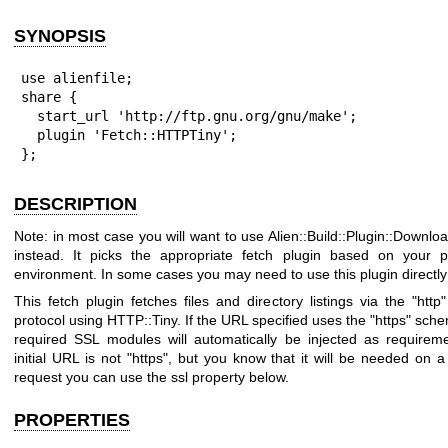
SYNOPSIS
use alienfile;

share {

  start_url 'http://ftp.gnu.org/gnu/make';

  plugin 'Fetch::HTTPTiny';

};
DESCRIPTION
Note: in most case you will want to use Alien::Build::Plugin::Downlo
instead. It picks the appropriate fetch plugin based on your p
environment. In some cases you may need to use this plugin directly
This fetch plugin fetches files and directory listings via the
"http"
protocol using HTTP::Tiny. If the URL specified uses the
"https"
schem
required SSL modules will automatically be injected as requireme
initial URL is not
"https"
, but you know that it will be needed on 
request you can use the ssl property below.
PROPERTIES