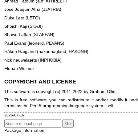
Ahmad Fatoum (a3f, ATHREEF)
José Joaquín Atria (JJATRIA)
Duke Leto (LETO)
Shoichi Kaji (SKAJI)
Shawn Laffan (SLAFFAN)
Paul Evans (leonerd, PEVANS)
Håkon Hægland (hakonhagland, HAKONH)
nick nauwelaerts (INPHOBIA)
Florian Weimer
COPYRIGHT AND LICENSE
This software is copyright (c) 2011-2022 by Graham Ollis.
This is free software; you can redistribute it and/or modify it un
terms as the Perl 5 programming language system itself.
2026-07-16
Package information: