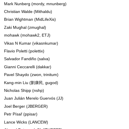
Mark Nunberg (mordy, mnunberg)
Christian Walde (Mithaldu)
Brian Wightman (MidLifeXis)
Zaki Mughal (zmughal)
mohawk (mohawk2, ETJ)
Vikas N Kumar (vikasnkumar)
Flavio Poletti (polettix)
Salvador Fandiño (salva)
Gianni Ceccarelli (dakkar)
Pavel Shaydo (zwon, trinitum)
Kang-min Liu (劉康民, gugod)
Nicholas Shipp (nshp)
Juan Julián Merelo Guervós (JJ)
Joel Berger (JBERGER)
Petr Písař (ppisar)
Lance Wicks (LANCEW)