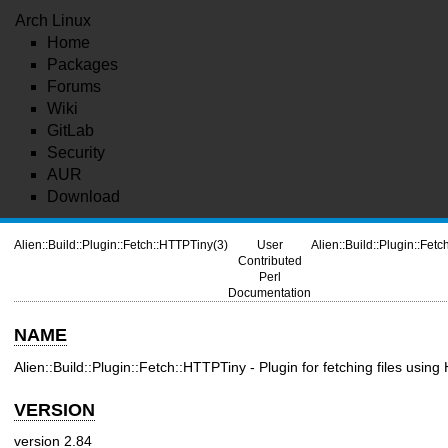
Arch Linux
Home
Packages
Forums
Wiki
GitLab
Security
AUR
Download
Alien::Build::Plugin::Fetch::HTTPTiny(3)
User
Alien::Build::Plugin::Fet
Contributed
Perl
Documentation
NAME
Alien::Build::Plugin::Fetch::HTTPTiny - Plugin for fetching files using
VERSION
version 2.84