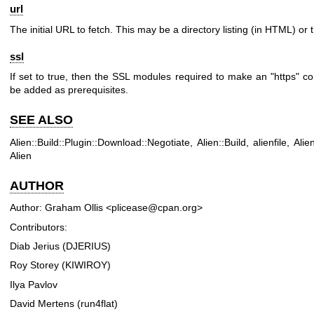
url
The initial URL to fetch. This may be a directory listing (in HTML) or th
ssl
If set to true, then the SSL modules required to make an
"https"
con
be added as prerequisites.
SEE ALSO
Alien::Build::Plugin::Download::Negotiate, Alien::Build, alienfile, Alie
Alien
AUTHOR
Author: Graham Ollis <plicease@cpan.org>
Contributors:
Diab Jerius (DJERIUS)
Roy Storey (KIWIROY)
Ilya Pavlov
David Mertens (run4flat)