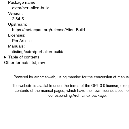
Package name:
extra/perl-alien-build
Version:
2.84-5
Upstream:
https://metacpan.org/release/Alien-Build
Licenses:
PerlArtistic
Manuals:
/listing/extra/perl-alien-build/
Table of contents
Other formats:
txt
,
raw
Powered by
archmanweb
, using
mandoc
for the conversion of manua
The website is available under the terms of the
GPL-3.0
license, excep
contents of the manual pages, which have their own license specified
corresponding Arch Linux package.