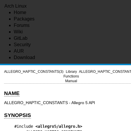
Arch Linux
Home
Packages
Forums
Wiki
GitLab
Security
AUR
Download
ALLEGRO_HAPTIC_CONSTANTS(3)
Library
ALLEGRO_HAPTIC_CONSTANT
Functions
Manual
NAME
ALLEGRO_HAPTIC_CONSTANTS - Allegro 5 API
SYNOPSIS
#include 
<allegro5/allegro.h>