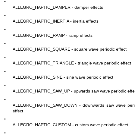
•
ALLEGRO_HAPTIC_DAMPER - damper effects
•
ALLEGRO_HAPTIC_INERTIA - inertia effects
•
ALLEGRO_HAPTIC_RAMP - ramp effects
•
ALLEGRO_HAPTIC_SQUARE - square wave periodic effect
•
ALLEGRO_HAPTIC_TRIANGLE - triangle wave periodic effect
•
ALLEGRO_HAPTIC_SINE - sine wave periodic effect
•
ALLEGRO_HAPTIC_SAW_UP - upwards saw wave periodic effe
•
ALLEGRO_HAPTIC_SAW_DOWN - downwards saw wave peri
effect
•
ALLEGRO_HAPTIC_CUSTOM - custom wave periodic effect
•