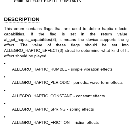
enum
DESCRIPTION
This enum contains flags that are used to define haptic effects
capabilities. If the flag is set in the return value
al_get_haptic_capabilities(3), it means the device supports the g
effect. The value of these flags should be set int
ALLEGRO_HAPTIC_EFFECT(3) struct to determine what kind of ha
effect should be played.
•
ALLEGRO_HAPTIC_RUMBLE - simple vibration effects
•
ALLEGRO_HAPTIC_PERIODIC - periodic, wave-form effects
•
ALLEGRO_HAPTIC_CONSTANT - constant effects
•
ALLEGRO_HAPTIC_SPRING - spring effects
•
ALLEGRO_HAPTIC_FRICTION - friction effects