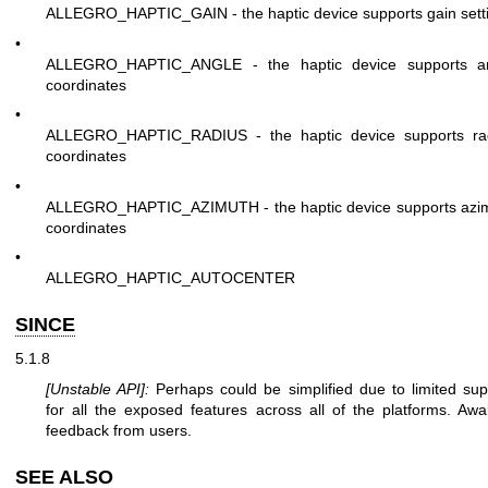
ALLEGRO_HAPTIC_GAIN - the haptic device supports gain sett
•
ALLEGRO_HAPTIC_ANGLE - the haptic device supports a
coordinates
•
ALLEGRO_HAPTIC_RADIUS - the haptic device supports ra
coordinates
•
ALLEGRO_HAPTIC_AZIMUTH - the haptic device supports azi
coordinates
•
ALLEGRO_HAPTIC_AUTOCENTER
SINCE
5.1.8
[Unstable API]:
Perhaps could be simplified due to limited sup
for all the exposed features across all of the platforms. Awai
feedback from users.
SEE ALSO