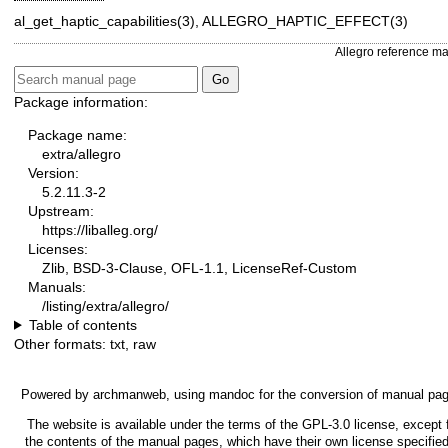
al_get_haptic_capabilities(3), ALLEGRO_HAPTIC_EFFECT(3)
Allegro reference m
Package information:
Package name:
extra/allegro
Version:
5.2.11.3-2
Upstream:
https://liballeg.org/
Licenses:
Zlib, BSD-3-Clause, OFL-1.1, LicenseRef-Custom
Manuals:
/listing/extra/allegro/
Table of contents
Other formats:
txt
,
raw
Powered by
archmanweb
, using
mandoc
for the conversion of manual pa
The website is available under the terms of the
GPL-3.0
license, except 
the contents of the manual pages, which have their own license specified