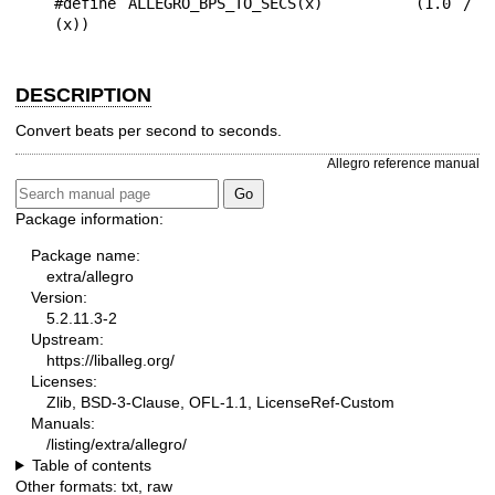
#define ALLEGRO_BPS_TO_SECS(x)        (1.0 / 
DESCRIPTION
Convert beats per second to seconds.
Allegro reference manual
Package information:
Package name:
extra/allegro
Version:
5.2.11.3-2
Upstream:
https://liballeg.org/
Licenses:
Zlib, BSD-3-Clause, OFL-1.1, LicenseRef-Custom
Manuals:
/listing/extra/allegro/
Table of contents
Other formats:
txt
,
raw