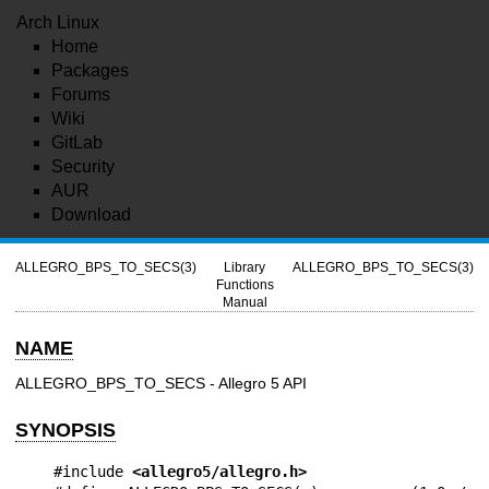
Arch Linux
Home
Packages
Forums
Wiki
GitLab
Security
AUR
Download
ALLEGRO_BPS_TO_SECS(3)
Library
ALLEGRO_BPS_TO_SECS(3)
Functions
Manual
NAME
ALLEGRO_BPS_TO_SECS - Allegro 5 API
SYNOPSIS
#include 
<allegro5/allegro.h>