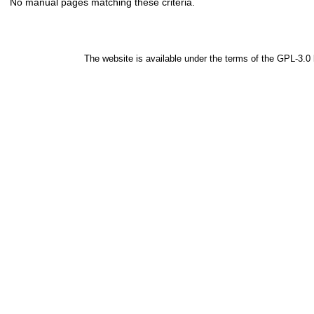
No manual pages matching these criteria.
The website is available under the terms of the
GPL-3.0