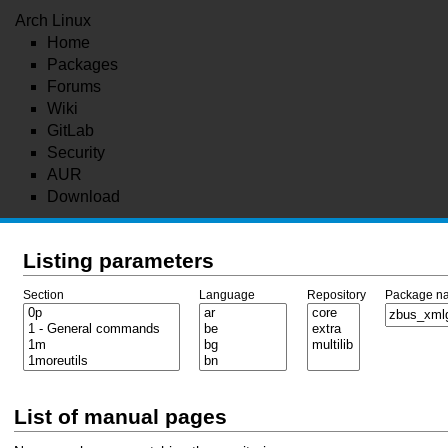
Arch Linux
Home
Packages
Forums
Wiki
GitLab
Security
AUR
Download
Listing parameters
Section
Language
Repository
Package n
List of manual pages