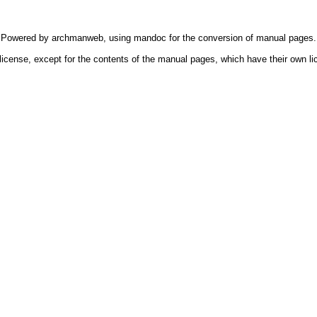
Powered by
archmanweb
, using
mandoc
for the conversion of manual pages.
license, except for the contents of the manual pages, which have their own li