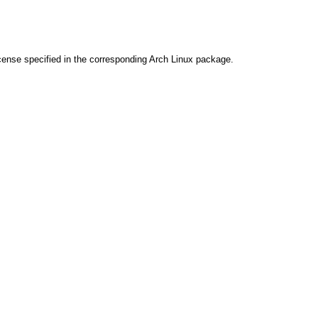
cense specified in the corresponding Arch Linux package.