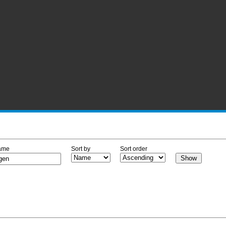
ame
Sort by
Sort order