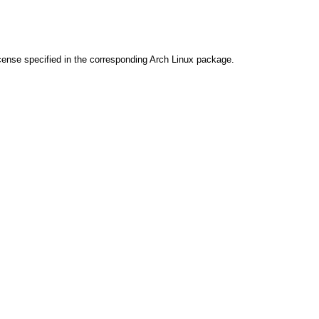
cense specified in the corresponding Arch Linux package.