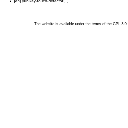
[en]
yubikey-touch-detector(1)
The website is available under the terms of the
GPL-3.0