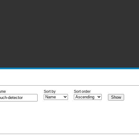
ame
Sort by
Sort order