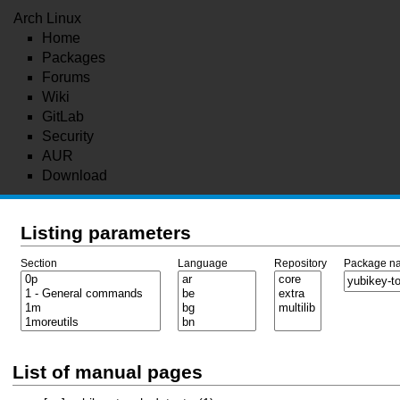
Arch Linux
Home
Packages
Forums
Wiki
GitLab
Security
AUR
Download
Listing parameters
Section
Language
Repository
Package n
List of manual pages