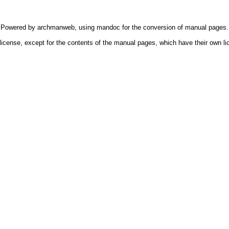
Powered by
archmanweb
, using
mandoc
for the conversion of manual pages.
license, except for the contents of the manual pages, which have their own li