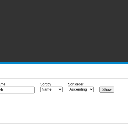
ame
Sort by
Sort order