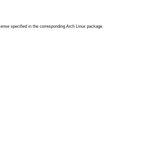
cense specified in the corresponding Arch Linux package.