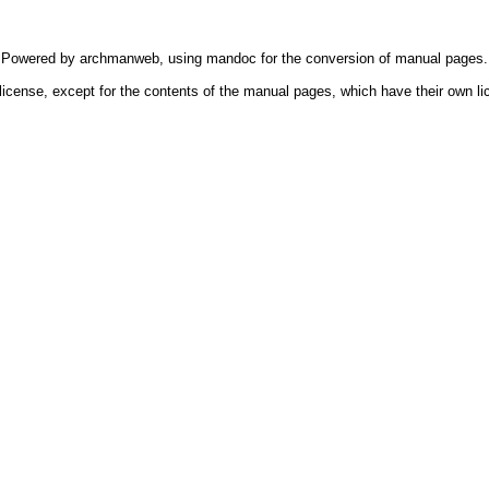
Powered by
archmanweb
, using
mandoc
for the conversion of manual pages.
license, except for the contents of the manual pages, which have their own li