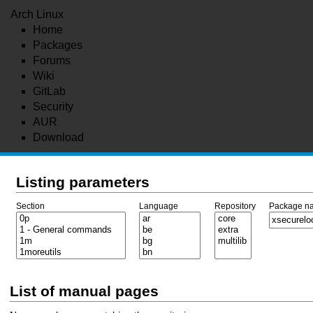
Arch Linux
Home
Packages
Forums
Wiki
GitLab
Security
AUR
Download
Listing parameters
Section
Language
Repository
Package n
List of manual pages