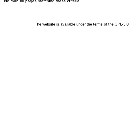
No manual pages matching these criteria.
The website is available under the terms of the
GPL-3.0