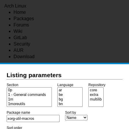
Arch Linux
Home
Packages
Forums
Wiki
GitLab
Security
AUR
Download
Listing parameters
Section
Language
Repository
Package name
Sort by
Sort order