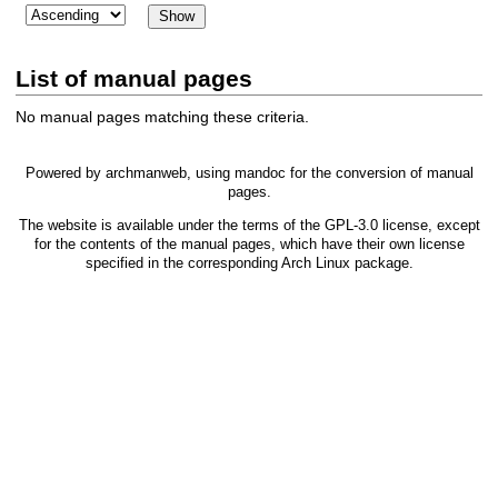
List of manual pages
No manual pages matching these criteria.
Powered by
archmanweb
, using
mandoc
for the conversion of manual
pages.
The website is available under the terms of the
GPL-3.0
license, except
for the contents of the manual pages, which have their own license
specified in the corresponding Arch Linux package.