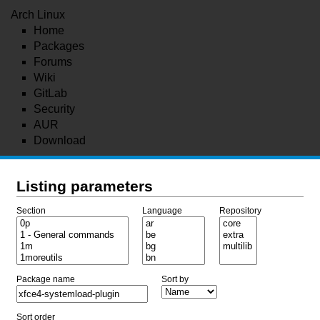
Arch Linux
Home
Packages
Forums
Wiki
GitLab
Security
AUR
Download
Listing parameters
Section
Language
Repository
Package name
Sort by
Sort order