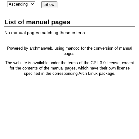
List of manual pages
No manual pages matching these criteria.
Powered by
archmanweb
, using
mandoc
for the conversion of manual
pages.
The website is available under the terms of the
GPL-3.0
license, except
for the contents of the manual pages, which have their own license
specified in the corresponding Arch Linux package.