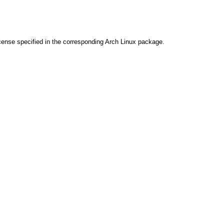
cense specified in the corresponding Arch Linux package.