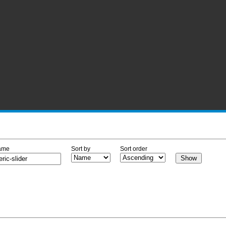
ame
Sort by
Sort order