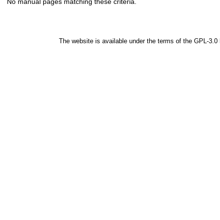
No manual pages matching these criteria.
The website is available under the terms of the
GPL-3.0