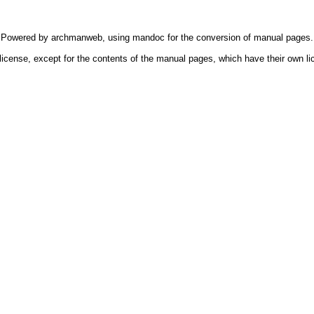
Powered by
archmanweb
, using
mandoc
for the conversion of manual pages.
license, except for the contents of the manual pages, which have their own li