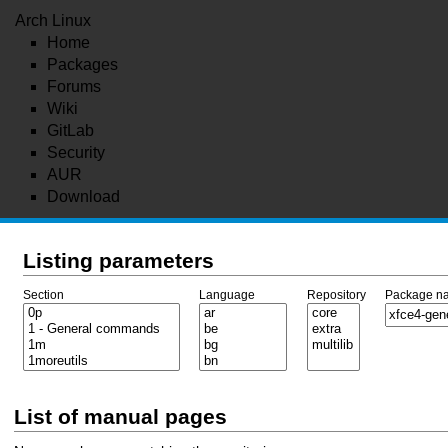
Arch Linux
Home
Packages
Forums
Wiki
GitLab
Security
AUR
Download
Listing parameters
Section
Language
Repository
Package n
List of manual pages