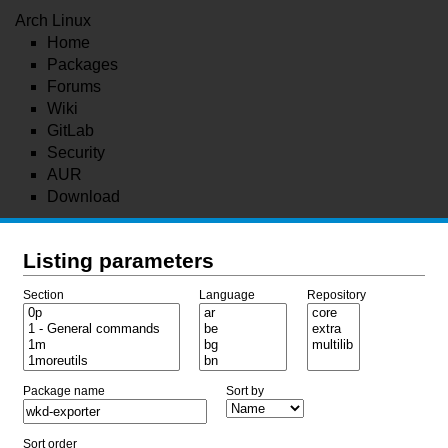
Arch Linux
Home
Packages
Forums
Wiki
GitLab
Security
AUR
Download
Listing parameters
Section
Language
Repository
Package name
Sort by
Sort order