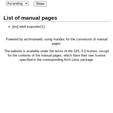
List of manual pages
[en]
wkd-exporter(1)
Powered by
archmanweb
, using
mandoc
for the conversion of manual
pages.
The website is available under the terms of the
GPL-3.0
license, except
for the contents of the manual pages, which have their own license
specified in the corresponding Arch Linux package.