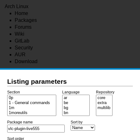
Arch Linux
Home
Packages
Forums
Wiki
GitLab
Security
AUR
Download
Listing parameters
Section
Language
Repository
Package name
Sort by
Sort order