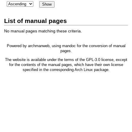
List of manual pages
No manual pages matching these criteria.
Powered by
archmanweb
, using
mandoc
for the conversion of manual
pages.
The website is available under the terms of the
GPL-3.0
license, except
for the contents of the manual pages, which have their own license
specified in the corresponding Arch Linux package.