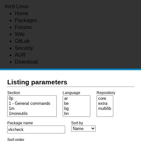
Arch Linux
Home
Packages
Forums
Wiki
GitLab
Security
AUR
Download
Listing parameters
Section
Language
Repository
Package name
Sort by
Sort order