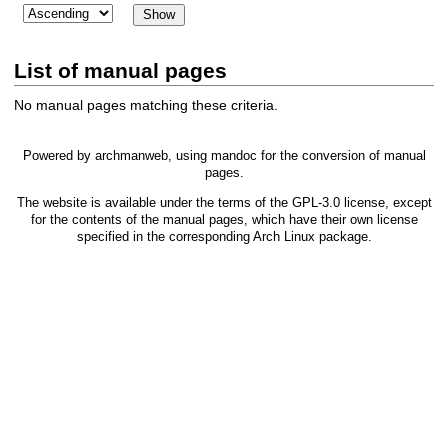
List of manual pages
No manual pages matching these criteria.
Powered by
archmanweb
, using
mandoc
for the conversion of manual
pages.
The website is available under the terms of the
GPL-3.0
license, except
for the contents of the manual pages, which have their own license
specified in the corresponding Arch Linux package.