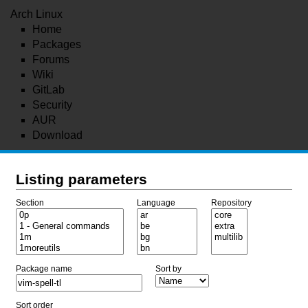
Arch Linux
Home
Packages
Forums
Wiki
GitLab
Security
AUR
Download
Listing parameters
Section
Language
Repository
Package name
Sort by
Sort order