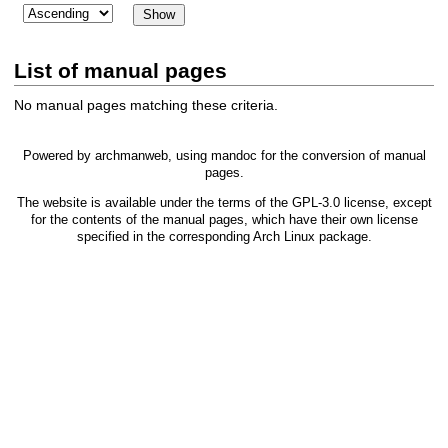
List of manual pages
No manual pages matching these criteria.
Powered by
archmanweb
, using
mandoc
for the conversion of manual
pages.
The website is available under the terms of the
GPL-3.0
license, except
for the contents of the manual pages, which have their own license
specified in the corresponding Arch Linux package.