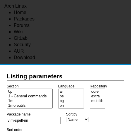
Arch Linux
Home
Packages
Forums
Wiki
GitLab
Security
AUR
Download
Listing parameters
Section
Language
Repository
Package name
Sort by
Sort order