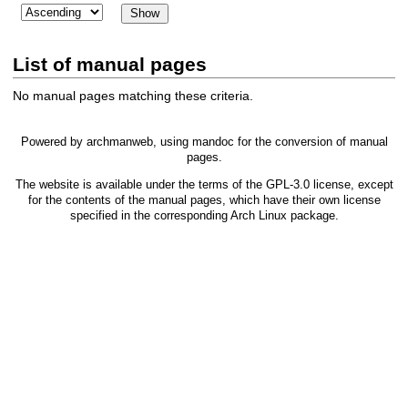
List of manual pages
No manual pages matching these criteria.
Powered by
archmanweb
, using
mandoc
for the conversion of manual
pages.
The website is available under the terms of the
GPL-3.0
license, except
for the contents of the manual pages, which have their own license
specified in the corresponding Arch Linux package.