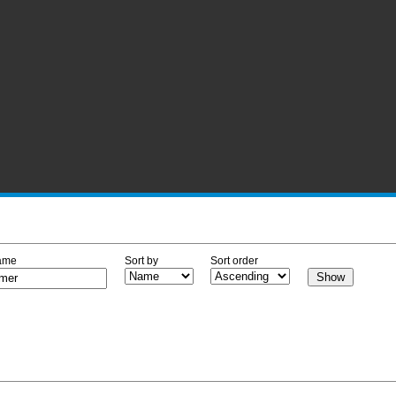
ame
Sort by
Sort order