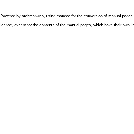
Powered by
archmanweb
, using
mandoc
for the conversion of manual pages.
license, except for the contents of the manual pages, which have their own li