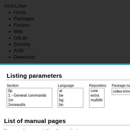
Arch Linux
Home
Packages
Forums
Wiki
GitLab
Security
AUR
Download
Listing parameters
Section
Language
Repository
Package n
List of manual pages