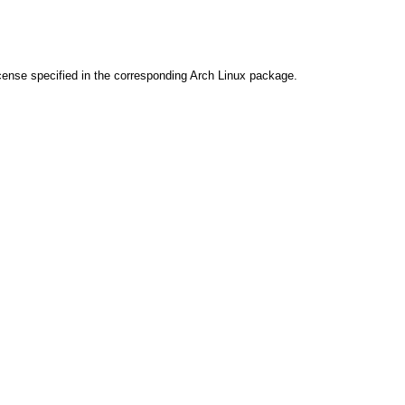
cense specified in the corresponding Arch Linux package.