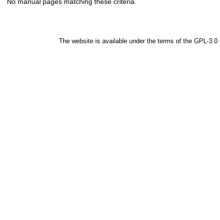
No manual pages matching these criteria.
The website is available under the terms of the
GPL-3.0