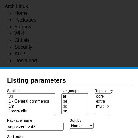
Arch Linux
Home
Packages
Forums
Wiki
GitLab
Security
AUR
Download
Listing parameters
Section
Language
Repository
Package name
Sort by
Sort order