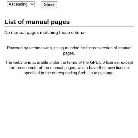
List of manual pages
No manual pages matching these criteria.
Powered by
archmanweb
, using
mandoc
for the conversion of manual
pages.
The website is available under the terms of the
GPL-3.0
license, except
for the contents of the manual pages, which have their own license
specified in the corresponding Arch Linux package.