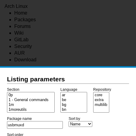
Arch Linux
Home
Packages
Forums
Wiki
GitLab
Security
AUR
Download
Listing parameters
Section
Language
Repository
Package name
Sort by
Sort order