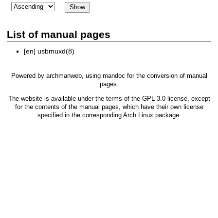
List of manual pages
[en]
usbmuxd(8)
Powered by
archmanweb
, using
mandoc
for the conversion of manual
pages.
The website is available under the terms of the
GPL-3.0
license, except
for the contents of the manual pages, which have their own license
specified in the corresponding Arch Linux package.