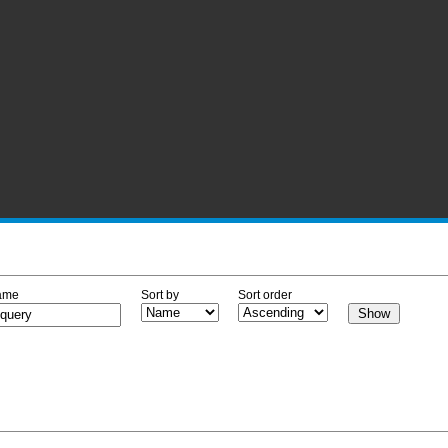
ame
Sort by
Sort order