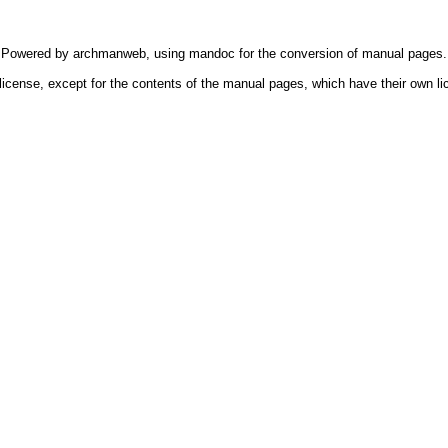
Powered by
archmanweb
, using
mandoc
for the conversion of manual pages.
license, except for the contents of the manual pages, which have their own li