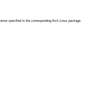
cense specified in the corresponding Arch Linux package.