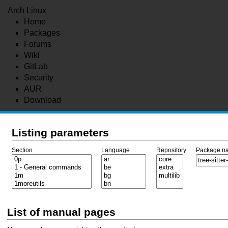
Arch Linux
Home
Packages
Forums
Wiki
GitLab
Security
AUR
Download
Listing parameters
Section
Language
Repository
Package n
List of manual pages