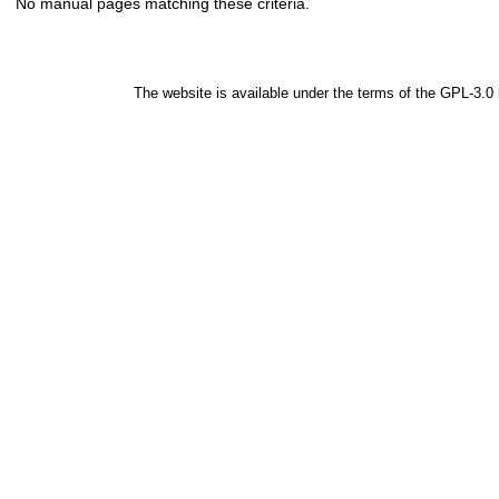
No manual pages matching these criteria.
The website is available under the terms of the
GPL-3.0