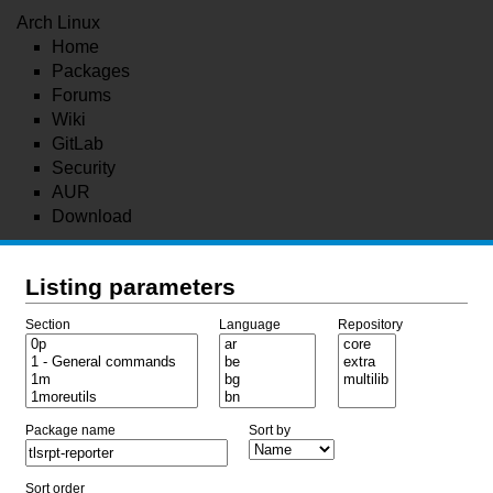
Arch Linux
Home
Packages
Forums
Wiki
GitLab
Security
AUR
Download
Listing parameters
Section
Language
Repository
Package name
Sort by
Sort order