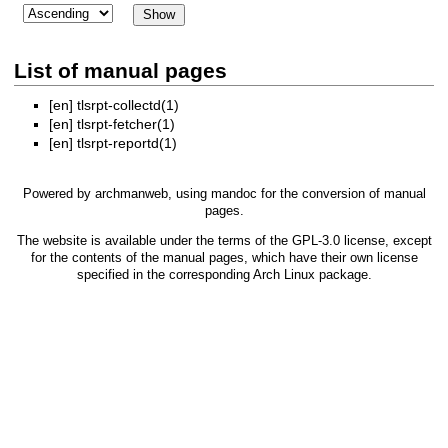
List of manual pages
[en]
tlsrpt-collectd(1)
[en]
tlsrpt-fetcher(1)
[en]
tlsrpt-reportd(1)
Powered by
archmanweb
, using
mandoc
for the conversion of manual
pages.
The website is available under the terms of the
GPL-3.0
license, except
for the contents of the manual pages, which have their own license
specified in the corresponding Arch Linux package.