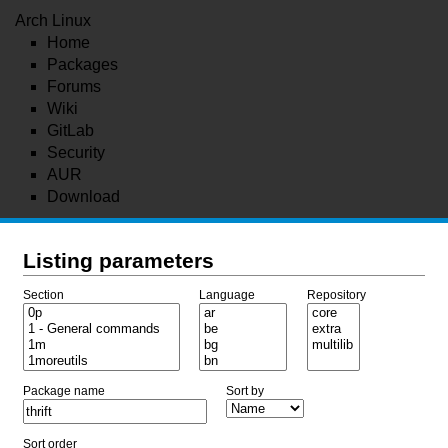
Arch Linux
Home
Packages
Forums
Wiki
GitLab
Security
AUR
Download
Listing parameters
Section
Language
Repository
Package name
Sort by
Sort order