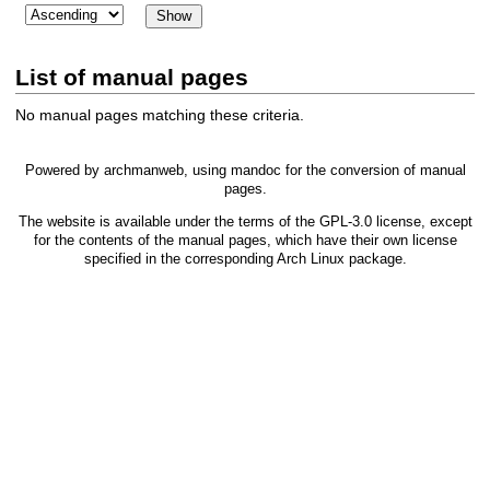
List of manual pages
No manual pages matching these criteria.
Powered by
archmanweb
, using
mandoc
for the conversion of manual
pages.
The website is available under the terms of the
GPL-3.0
license, except
for the contents of the manual pages, which have their own license
specified in the corresponding Arch Linux package.