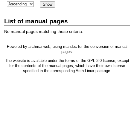
List of manual pages
No manual pages matching these criteria.
Powered by
archmanweb
, using
mandoc
for the conversion of manual
pages.
The website is available under the terms of the
GPL-3.0
license, except
for the contents of the manual pages, which have their own license
specified in the corresponding Arch Linux package.