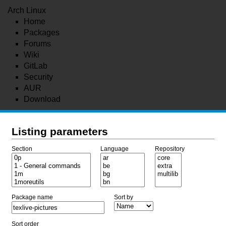
Arch Linux
Home
Packages
Forums
Wiki
GitLab
Security
AUR
Download
Listing parameters
Section
Language
Repository
Package name
Sort by
Sort order