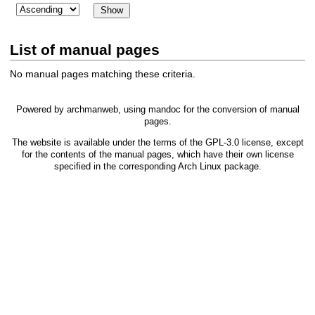
List of manual pages
No manual pages matching these criteria.
Powered by
archmanweb
, using
mandoc
for the conversion of manual
pages.
The website is available under the terms of the
GPL-3.0
license, except
for the contents of the manual pages, which have their own license
specified in the corresponding Arch Linux package.