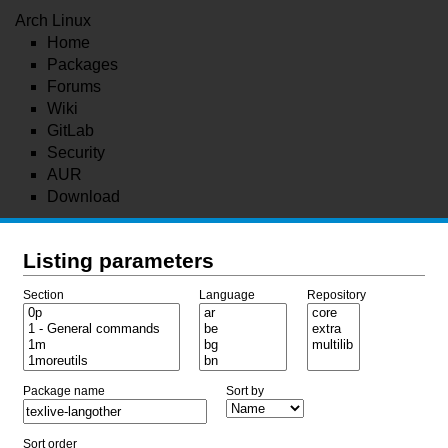
Arch Linux
Home
Packages
Forums
Wiki
GitLab
Security
AUR
Download
Listing parameters
Section
Language
Repository
Package name
Sort by
Sort order