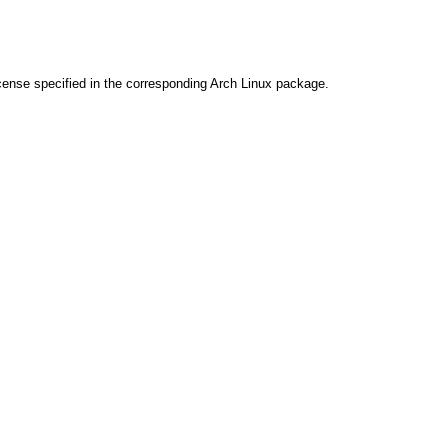
cense specified in the corresponding Arch Linux package.