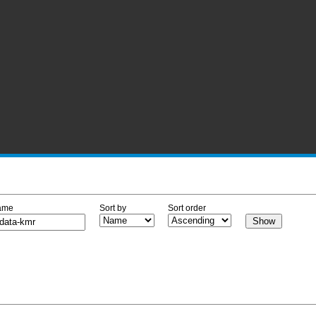
ame
Sort by
Sort order