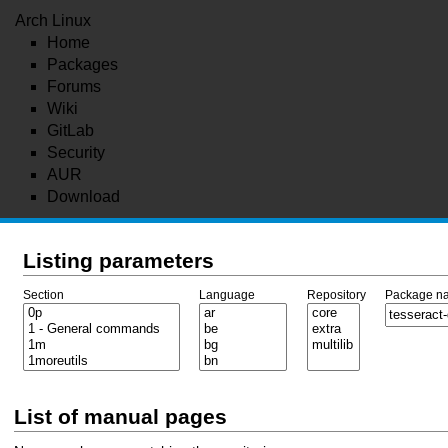
Arch Linux
Home
Packages
Forums
Wiki
GitLab
Security
AUR
Download
Listing parameters
Section
Language
Repository
Package n
List of manual pages