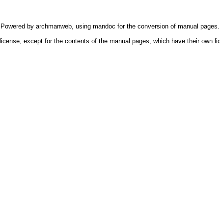
Powered by
archmanweb
, using
mandoc
for the conversion of manual pages.
license, except for the contents of the manual pages, which have their own li