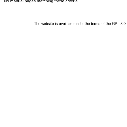
No manual pages matching these criteria.
The website is available under the terms of the
GPL-3.0