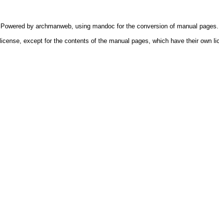
Powered by
archmanweb
, using
mandoc
for the conversion of manual pages.
license, except for the contents of the manual pages, which have their own li