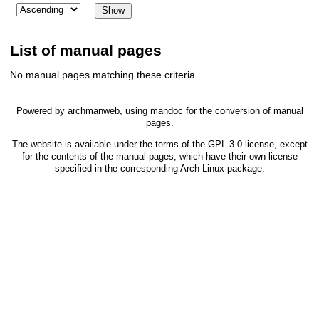
List of manual pages
No manual pages matching these criteria.
Powered by
archmanweb
, using
mandoc
for the conversion of manual
pages.
The website is available under the terms of the
GPL-3.0
license, except
for the contents of the manual pages, which have their own license
specified in the corresponding Arch Linux package.