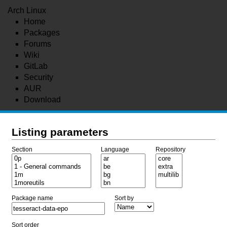
Arch Linux
Home
Packages
Forums
Wiki
GitLab
Security
AUR
Download
Listing parameters
Section
Language
Repository
Package name
Sort by
Sort order