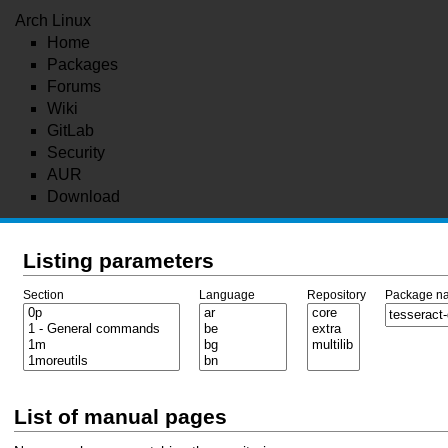
Arch Linux
Home
Packages
Forums
Wiki
GitLab
Security
AUR
Download
Listing parameters
Section
Language
Repository
Package n
List of manual pages