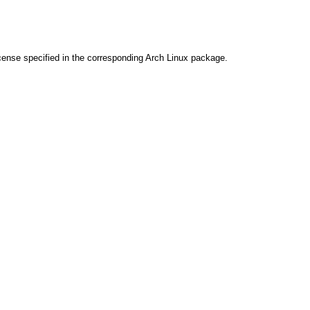
cense specified in the corresponding Arch Linux package.