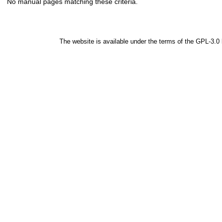
No manual pages matching these criteria.
The website is available under the terms of the
GPL-3.0