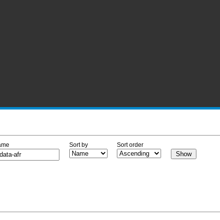
ame
Sort by
Sort order