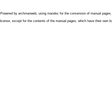
Powered by
archmanweb
, using
mandoc
for the conversion of manual pages.
license, except for the contents of the manual pages, which have their own li