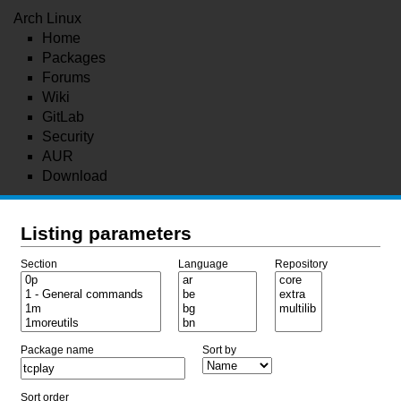
Arch Linux
Home
Packages
Forums
Wiki
GitLab
Security
AUR
Download
Listing parameters
Section
Language
Repository
Package name
Sort by
Sort order