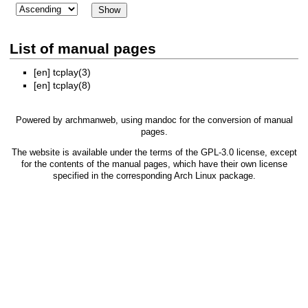
List of manual pages
[en]
tcplay(3)
[en]
tcplay(8)
Powered by
archmanweb
, using
mandoc
for the conversion of manual
pages.
The website is available under the terms of the
GPL-3.0
license, except
for the contents of the manual pages, which have their own license
specified in the corresponding Arch Linux package.