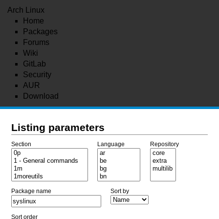
Arch Linux
Home
Packages
Forums
Wiki
GitLab
Security
AUR
Download
Listing parameters
Section
Language
Repository
Package name
Sort by
Sort order