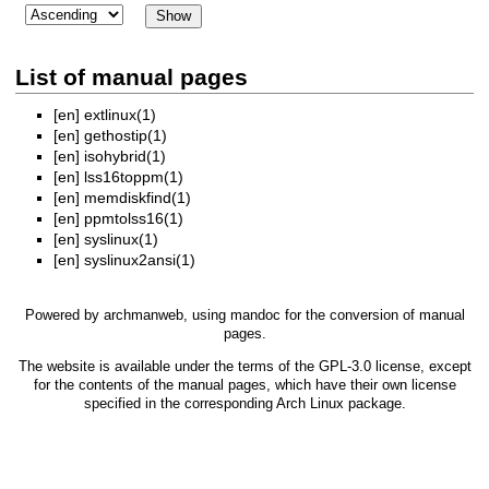
List of manual pages
[en]
extlinux(1)
[en]
gethostip(1)
[en]
isohybrid(1)
[en]
lss16toppm(1)
[en]
memdiskfind(1)
[en]
ppmtolss16(1)
[en]
syslinux(1)
[en]
syslinux2ansi(1)
Powered by
archmanweb
, using
mandoc
for the conversion of manual
pages.
The website is available under the terms of the
GPL-3.0
license, except
for the contents of the manual pages, which have their own license
specified in the corresponding Arch Linux package.