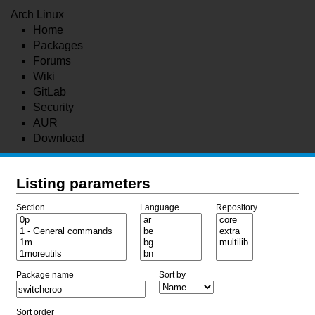
Arch Linux
Home
Packages
Forums
Wiki
GitLab
Security
AUR
Download
Listing parameters
Section
Language
Repository
Package name
Sort by
Sort order