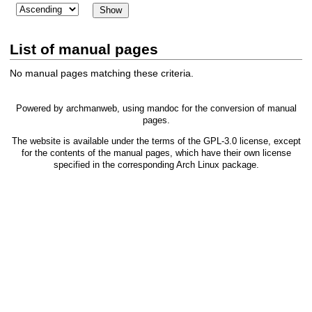
List of manual pages
No manual pages matching these criteria.
Powered by
archmanweb
, using
mandoc
for the conversion of manual
pages.
The website is available under the terms of the
GPL-3.0
license, except
for the contents of the manual pages, which have their own license
specified in the corresponding Arch Linux package.