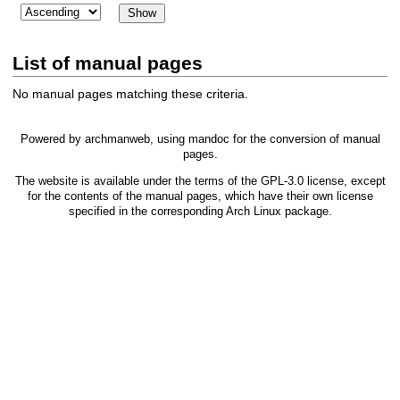
List of manual pages
No manual pages matching these criteria.
Powered by
archmanweb
, using
mandoc
for the conversion of manual
pages.
The website is available under the terms of the
GPL-3.0
license, except
for the contents of the manual pages, which have their own license
specified in the corresponding Arch Linux package.