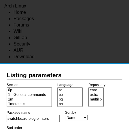
Arch Linux
Home
Packages
Forums
Wiki
GitLab
Security
AUR
Download
Listing parameters
Section
Language
Repository
Package name
Sort by
Sort order