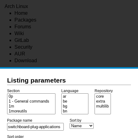
Arch Linux
Home
Packages
Forums
Wiki
GitLab
Security
AUR
Download
Listing parameters
Section
Language
Repository
Package name
Sort by
Sort order