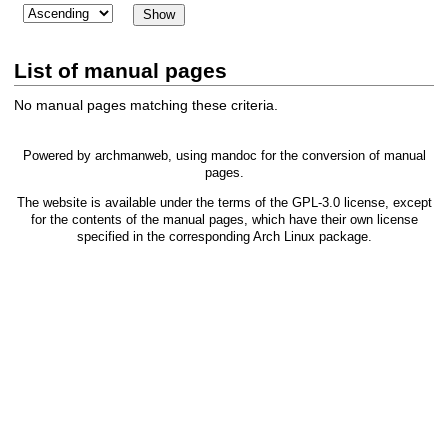
List of manual pages
No manual pages matching these criteria.
Powered by
archmanweb
, using
mandoc
for the conversion of manual
pages.
The website is available under the terms of the
GPL-3.0
license, except
for the contents of the manual pages, which have their own license
specified in the corresponding Arch Linux package.