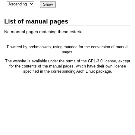
List of manual pages
No manual pages matching these criteria.
Powered by
archmanweb
, using
mandoc
for the conversion of manual
pages.
The website is available under the terms of the
GPL-3.0
license, except
for the contents of the manual pages, which have their own license
specified in the corresponding Arch Linux package.