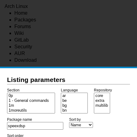
Arch Linux
Home
Packages
Forums
Wiki
GitLab
Security
AUR
Download
Listing parameters
Section
Language
Repository
Package name
Sort by
Sort order