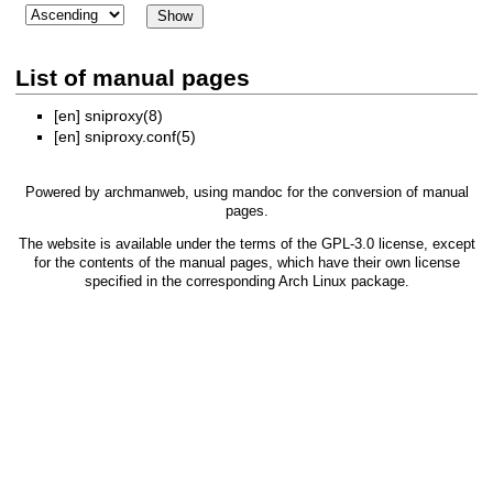
List of manual pages
[en]
sniproxy(8)
[en]
sniproxy.conf(5)
Powered by
archmanweb
, using
mandoc
for the conversion of manual
pages.
The website is available under the terms of the
GPL-3.0
license, except
for the contents of the manual pages, which have their own license
specified in the corresponding Arch Linux package.