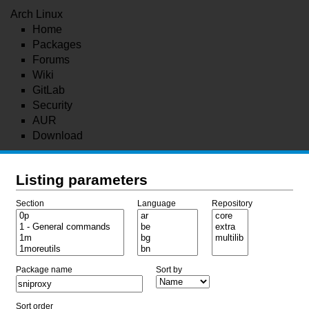
Arch Linux
Home
Packages
Forums
Wiki
GitLab
Security
AUR
Download
Listing parameters
Section
Language
Repository
Package name
Sort by
Sort order