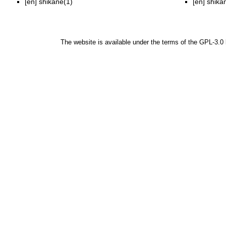
[en]
shikane(1)
[en]
shika
The website is available under the terms of the
GPL-3.0