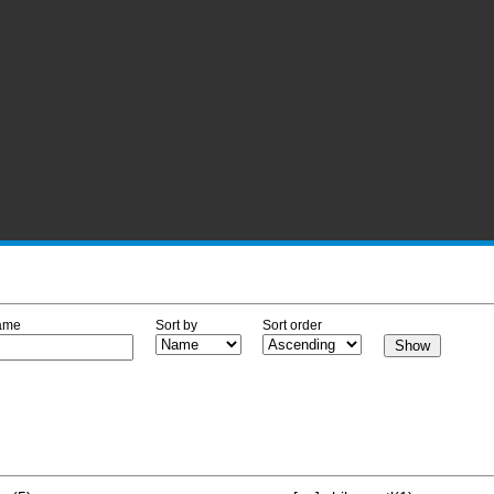
ame
Sort by
Sort order