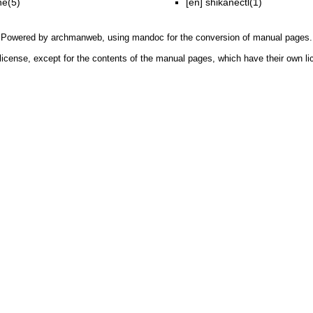
ne(5)
[en]
shikanectl(1)
Powered by
archmanweb
, using
mandoc
for the conversion of manual pages.
license, except for the contents of the manual pages, which have their own li