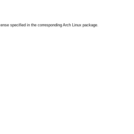
cense specified in the corresponding Arch Linux package.