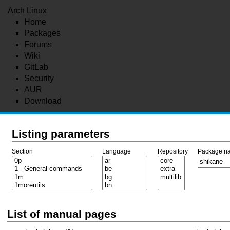
Arch Linux
Home
Packages
Forums
Wiki
GitLab
Security
AUR
Download
Listing parameters
Section
Language
Repository
Package n
List of manual pages