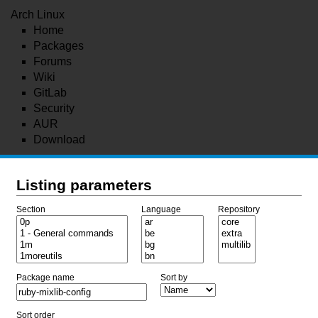
Arch Linux
Home
Packages
Forums
Wiki
GitLab
Security
AUR
Download
Listing parameters
Section
Language
Repository
Package name
Sort by
Sort order