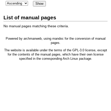
List of manual pages
No manual pages matching these criteria.
Powered by
archmanweb
, using
mandoc
for the conversion of manual
pages.
The website is available under the terms of the
GPL-3.0
license, except
for the contents of the manual pages, which have their own license
specified in the corresponding Arch Linux package.