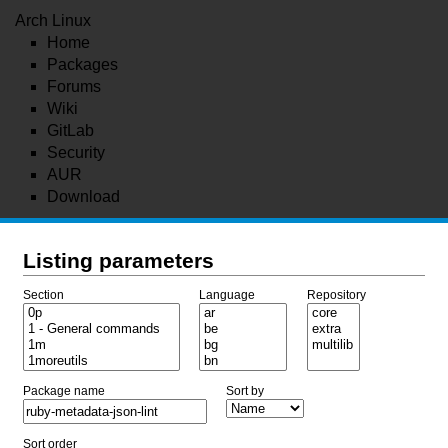
Arch Linux
Home
Packages
Forums
Wiki
GitLab
Security
AUR
Download
Listing parameters
Section
Language
Repository
Package name
Sort by
Sort order