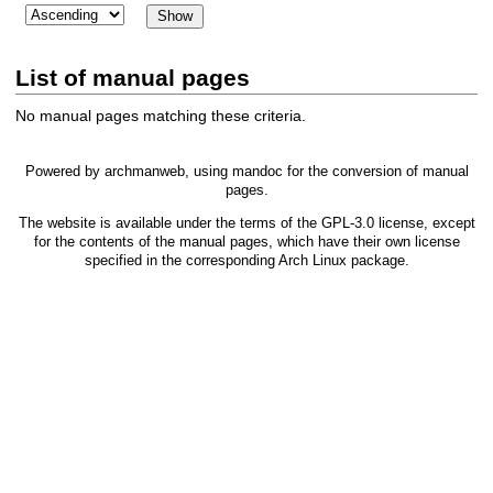
List of manual pages
No manual pages matching these criteria.
Powered by
archmanweb
, using
mandoc
for the conversion of manual
pages.
The website is available under the terms of the
GPL-3.0
license, except
for the contents of the manual pages, which have their own license
specified in the corresponding Arch Linux package.