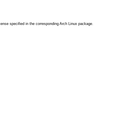
cense specified in the corresponding Arch Linux package.