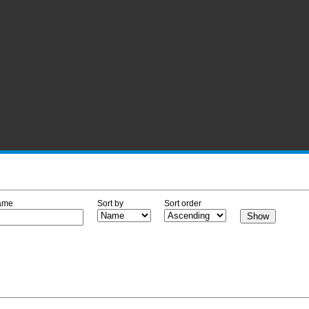
ame
Sort by
Sort order