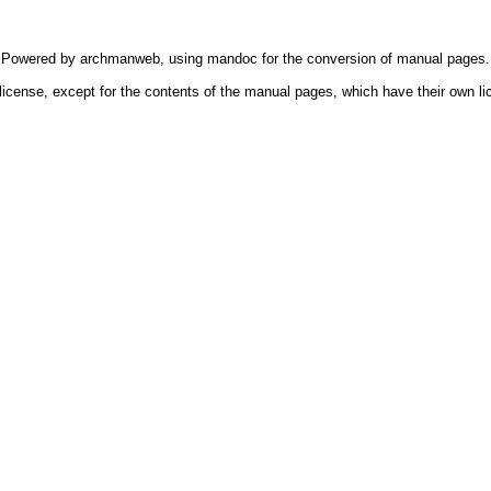
Powered by
archmanweb
, using
mandoc
for the conversion of manual pages.
license, except for the contents of the manual pages, which have their own li