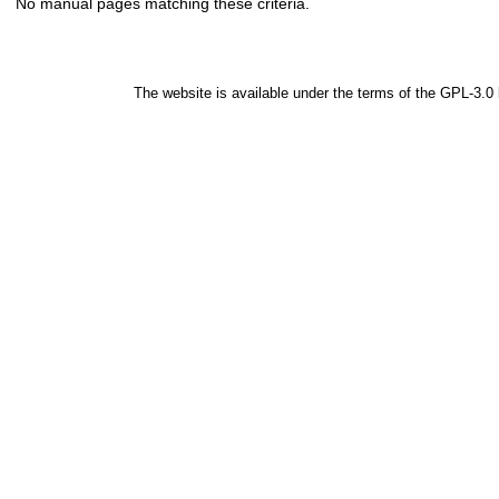
No manual pages matching these criteria.
The website is available under the terms of the
GPL-3.0