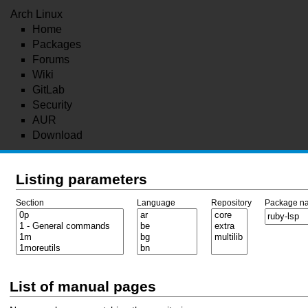
Arch Linux
Home
Packages
Forums
Wiki
GitLab
Security
AUR
Download
Listing parameters
Section
Language
Repository
Package n
List of manual pages