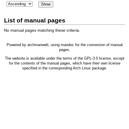
List of manual pages
No manual pages matching these criteria.
Powered by
archmanweb
, using
mandoc
for the conversion of manual
pages.
The website is available under the terms of the
GPL-3.0
license, except
for the contents of the manual pages, which have their own license
specified in the corresponding Arch Linux package.