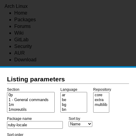
Arch Linux
Home
Packages
Forums
Wiki
GitLab
Security
AUR
Download
Listing parameters
Section
Language
Repository
Package name
Sort by
Sort order