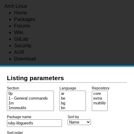
Arch Linux
Home
Packages
Forums
Wiki
GitLab
Security
AUR
Download
Listing parameters
Section
Language
Repository
Package name
Sort by
Sort order