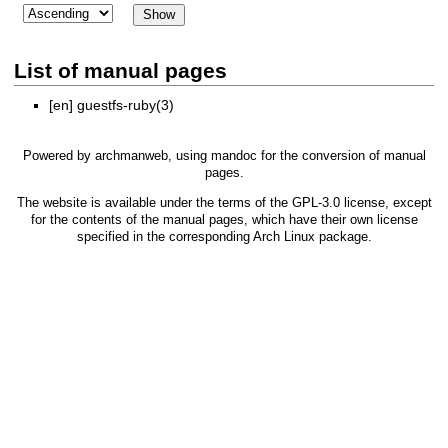
List of manual pages
[en]
guestfs-ruby(3)
Powered by
archmanweb
, using
mandoc
for the conversion of manual
pages.
The website is available under the terms of the
GPL-3.0
license, except
for the contents of the manual pages, which have their own license
specified in the corresponding Arch Linux package.