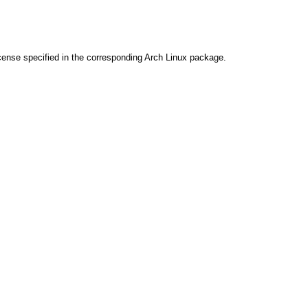
cense specified in the corresponding Arch Linux package.