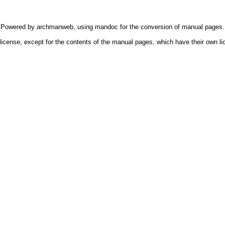
Powered by
archmanweb
, using
mandoc
for the conversion of manual pages.
license, except for the contents of the manual pages, which have their own li