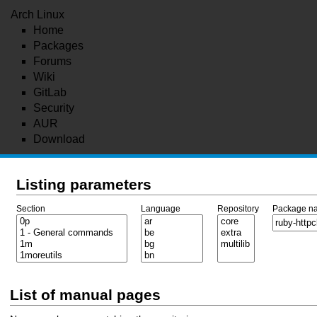
Arch Linux
Home
Packages
Forums
Wiki
GitLab
Security
AUR
Download
Listing parameters
Section
Language
Repository
Package n
List of manual pages