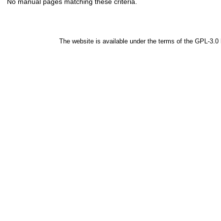
No manual pages matching these criteria.
The website is available under the terms of the
GPL-3.0