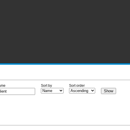
ame
Sort by
Sort order