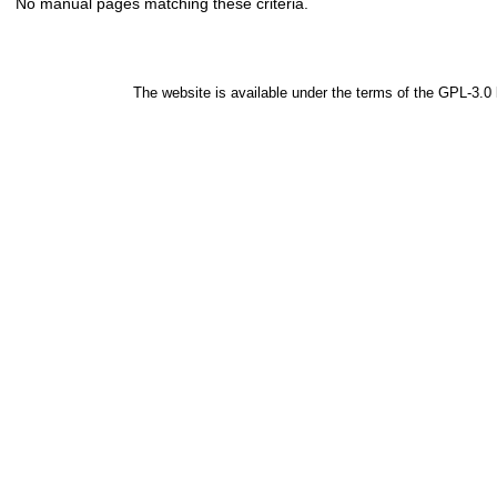
No manual pages matching these criteria.
The website is available under the terms of the
GPL-3.0