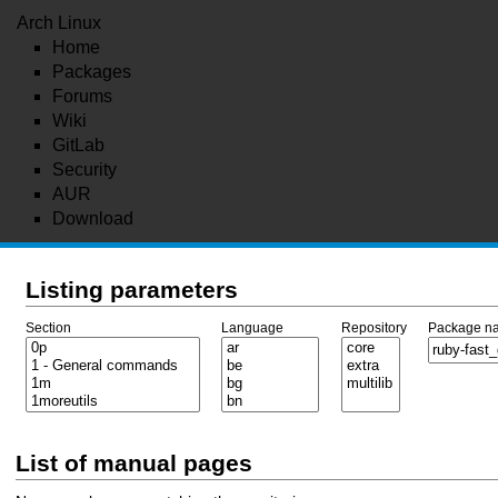
Arch Linux
Home
Packages
Forums
Wiki
GitLab
Security
AUR
Download
Listing parameters
Section
Language
Repository
Package n
List of manual pages