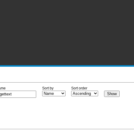
ame
Sort by
Sort order