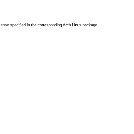
cense specified in the corresponding Arch Linux package.