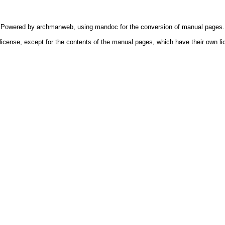
Powered by
archmanweb
, using
mandoc
for the conversion of manual pages.
license, except for the contents of the manual pages, which have their own li