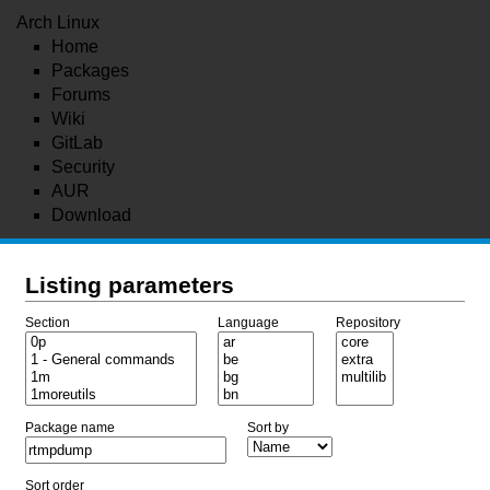
Arch Linux
Home
Packages
Forums
Wiki
GitLab
Security
AUR
Download
Listing parameters
Section
Language
Repository
Package name
Sort by
Sort order