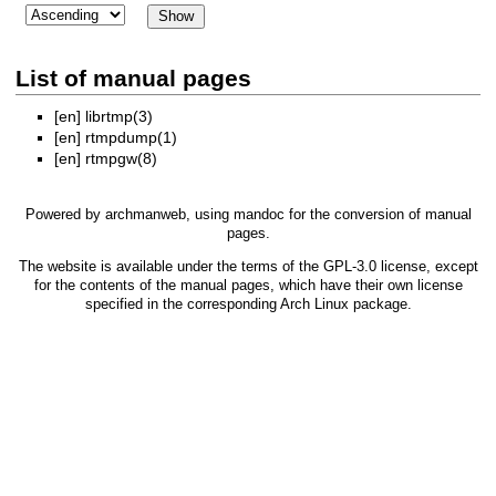
List of manual pages
[en]
librtmp(3)
[en]
rtmpdump(1)
[en]
rtmpgw(8)
Powered by
archmanweb
, using
mandoc
for the conversion of manual
pages.
The website is available under the terms of the
GPL-3.0
license, except
for the contents of the manual pages, which have their own license
specified in the corresponding Arch Linux package.