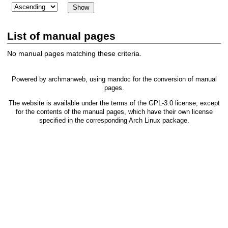
List of manual pages
No manual pages matching these criteria.
Powered by
archmanweb
, using
mandoc
for the conversion of manual
pages.
The website is available under the terms of the
GPL-3.0
license, except
for the contents of the manual pages, which have their own license
specified in the corresponding Arch Linux package.