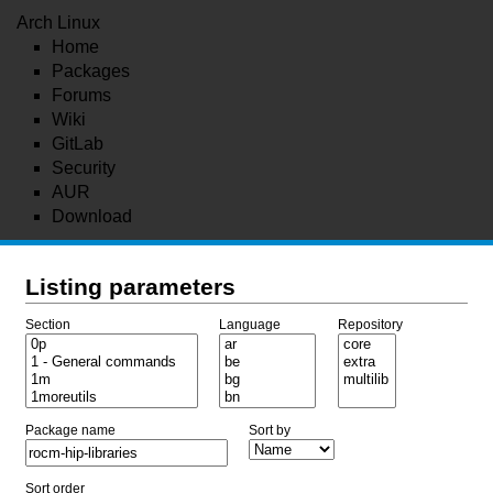
Arch Linux
Home
Packages
Forums
Wiki
GitLab
Security
AUR
Download
Listing parameters
Section
Language
Repository
Package name
Sort by
Sort order