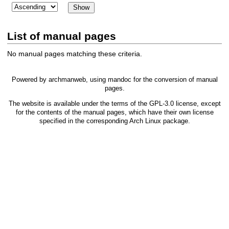
List of manual pages
No manual pages matching these criteria.
Powered by
archmanweb
, using
mandoc
for the conversion of manual
pages.
The website is available under the terms of the
GPL-3.0
license, except
for the contents of the manual pages, which have their own license
specified in the corresponding Arch Linux package.