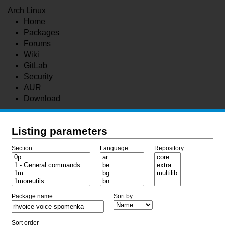
Arch Linux
Home
Packages
Forums
Wiki
GitLab
Security
AUR
Download
Listing parameters
Section
Language
Repository
Package name
Sort by
Sort order