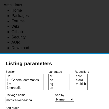
Arch Linux
Home
Packages
Forums
Wiki
GitLab
Security
AUR
Download
Listing parameters
Section
Language
Repository
Package name
Sort by
Sort order