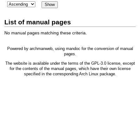
List of manual pages
No manual pages matching these criteria.
Powered by
archmanweb
, using
mandoc
for the conversion of manual
pages.
The website is available under the terms of the
GPL-3.0
license, except
for the contents of the manual pages, which have their own license
specified in the corresponding Arch Linux package.